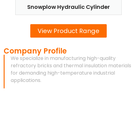
Snowplow Hydraulic Cylinder
T
View Product Range
Company Profile
We specialize in manufacturing high-quality
refractory bricks and thermal insulation materials
for demanding high-temperature industrial
applications.
As a professional refractory materials manufacturer,
we provide reliable thermal insulation and high-
temperature solutions for industries such as steel,
cement, glass, metallurgy, and industrial furnaces.
With years of manufacturing experience, advanced