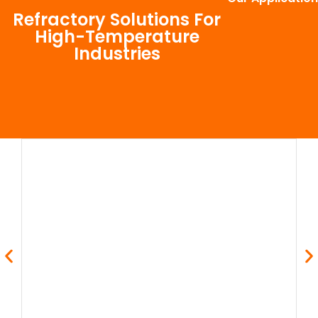
Refractory Solutions For
High-Temperature
Industries