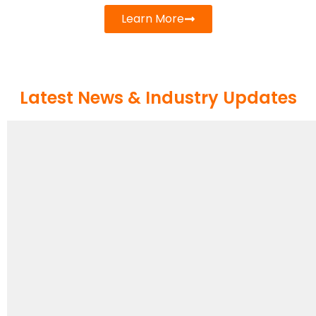
Learn More
Latest News & Industry Updates