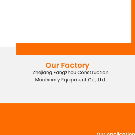
Our Factory
Zhejiang Fangzhou Construction
Machinery Equipment Co., Ltd.
Our Application