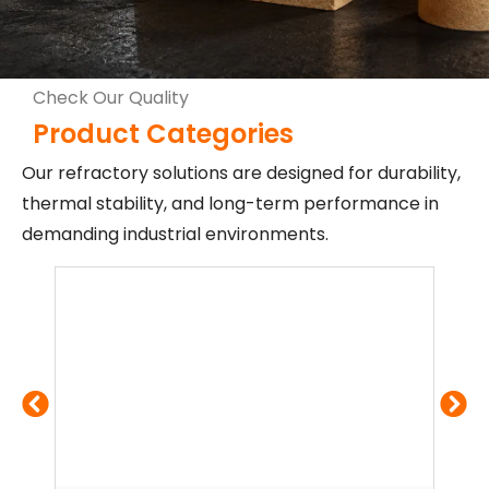
Check Our Quality
Product Categories
Our refractory solutions are designed for durability,
thermal stability, and long-term performance in
demanding industrial environments.