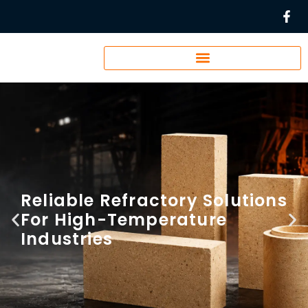
Reliable Refractory Solutions
For High-Temperature
Industries