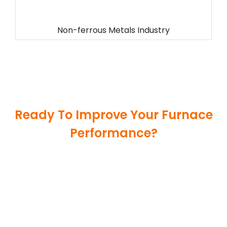
Non-ferrous Metals Industry
Ready To Improve Your Furnace
Performance?
Get reliable refractory materials and thermal
insulation solutions tailored to your industrial
applications. Our experienced team is ready to
support your project with durable, high-
temperature products and fast global delivery.