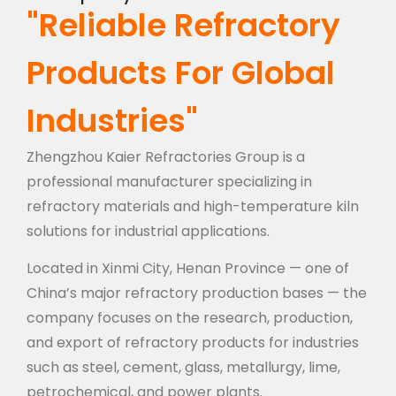
"Reliable Refractory
Products For Global
Industries"
Zhengzhou Kaier Refractories Group is a
professional manufacturer specializing in
refractory materials and high-temperature kiln
solutions for industrial applications.
Located in Xinmi City, Henan Province — one of
China’s major refractory production bases — the
company focuses on the research, production,
and export of refractory products for industries
such as steel, cement, glass, metallurgy, lime,
petrochemical, and power plants.