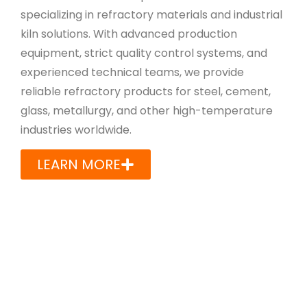
specializing in refractory materials and industrial
kiln solutions. With advanced production
equipment, strict quality control systems, and
experienced technical teams, we provide
reliable refractory products for steel, cement,
glass, metallurgy, and other high-temperature
industries worldwide.
LEARN MORE