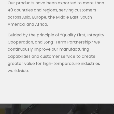
Our products have been exported to more than
40 countries and regions, serving customers
across Asia, Europe, the Middle East, South
America, and Africa.
Guided by the principle of “Quality First, Integrity
Cooperation, and Long-Term Partnership,” we
continuously improve our manufacturing
capabilities and customer service to create
greater value for high-temperature industries
worldwide.