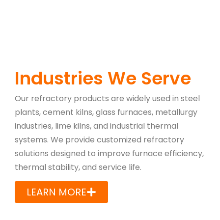
Industries We Serve
Our refractory products are widely used in steel
plants, cement kilns, glass furnaces, metallurgy
industries, lime kilns, and industrial thermal
systems. We provide customized refractory
solutions designed to improve furnace efficiency,
thermal stability, and service life.
LEARN MORE