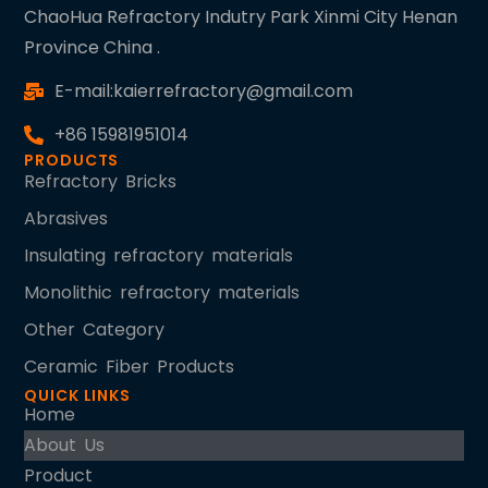
ChaoHua Refractory Indutry Park Xinmi City Henan
Province China .
E-mail:kaierrefractory@gmail.com
+86 15981951014
PRODUCTS
Refractory Bricks
Abrasives
Insulating refractory materials
Monolithic refractory materials
Other Category
Ceramic Fiber Products
QUICK LINKS
Home
About Us
Product