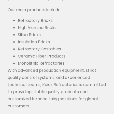
Our main products include:
Refractory Bricks
High Alumina Bricks
Silica Bricks
Insulation Bricks
Refractory Castables
Ceramic Fiber Products
Monolithic Refractories
With advanced production equipment, strict
quality control systems, and experienced
technical teams, Kaier Refractories is committed
to providing stable quality products and
customized furnace lining solutions for global
customers.