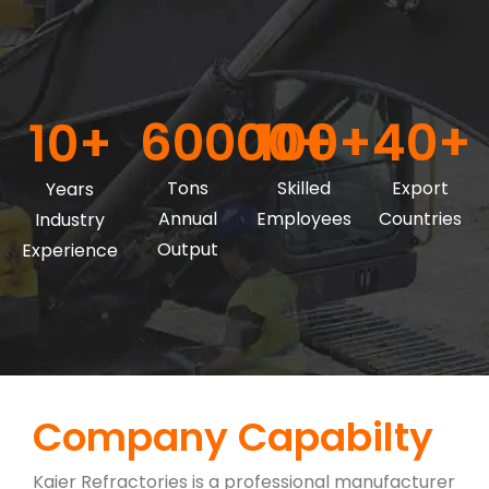
60000+
100+
40+
10+
Tons
Skilled
Export
Years
Annual
Employees
Countries
Industry
Output
Experience
Company Capabilty
Kaier Refractories is a professional manufacturer