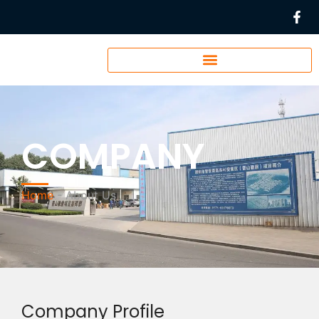
COMPANY
Home
-
About Us
Company Profile