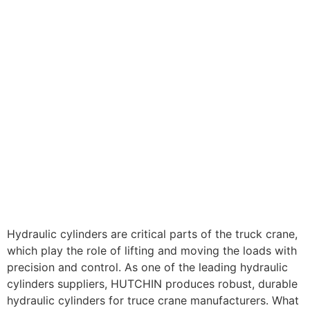
Hydraulic cylinders are critical parts of the truck crane,
which play the role of lifting and moving the loads with
precision and control. As one of the leading hydraulic
cylinders suppliers, HUTCHIN produces robust, durable
hydraulic cylinders for truce crane manufacturers. What