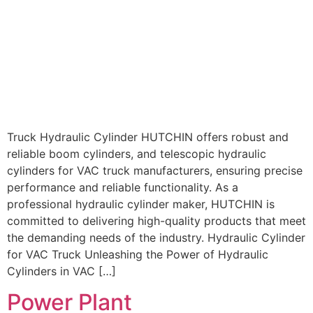
Truck Hydraulic Cylinder HUTCHIN offers robust and
reliable boom cylinders, and telescopic hydraulic
cylinders for VAC truck manufacturers, ensuring precise
performance and reliable functionality. As a
professional hydraulic cylinder maker, HUTCHIN is
committed to delivering high-quality products that meet
the demanding needs of the industry. Hydraulic Cylinder
for VAC Truck Unleashing the Power of Hydraulic
Cylinders in VAC […]
Power Plant