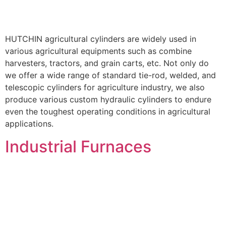
HUTCHIN agricultural cylinders are widely used in
various agricultural equipments such as combine
harvesters, tractors, and grain carts, etc. Not only do
we offer a wide range of standard tie-rod, welded, and
telescopic cylinders for agriculture industry, we also
produce various custom hydraulic cylinders to endure
even the toughest operating conditions in agricultural
applications.
Industrial Furnaces