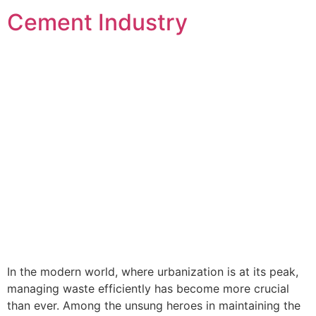
Cement Industry
In the modern world, where urbanization is at its peak,
managing waste efficiently has become more crucial
than ever. Among the unsung heroes in maintaining the