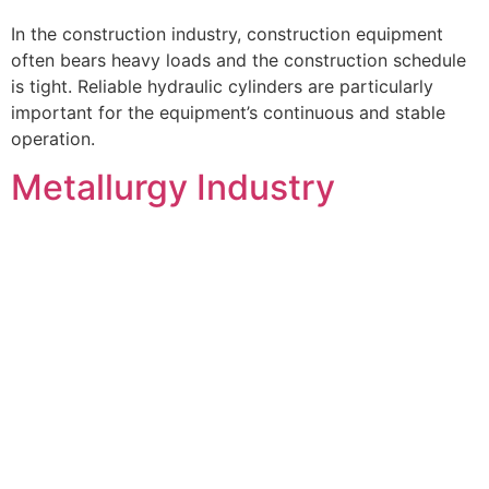
In the construction industry, construction equipment
often bears heavy loads and the construction schedule
is tight. Reliable hydraulic cylinders are particularly
important for the equipment’s continuous and stable
operation.
Metallurgy Industry