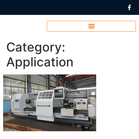
Category:
Application