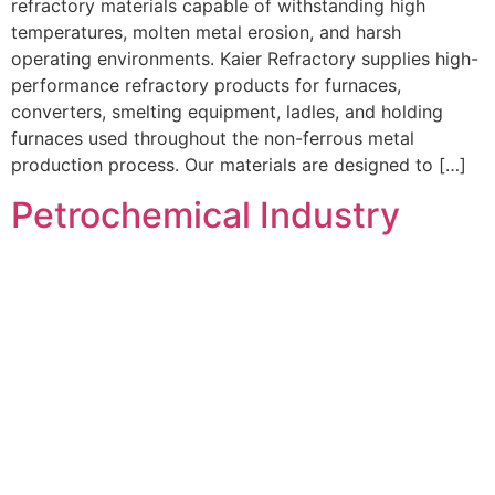
refractory materials capable of withstanding high
temperatures, molten metal erosion, and harsh
operating environments. Kaier Refractory supplies high-
performance refractory products for furnaces,
converters, smelting equipment, ladles, and holding
furnaces used throughout the non-ferrous metal
production process. Our materials are designed to […]
Petrochemical Industry