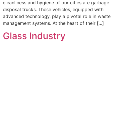
cleanliness and hygiene of our cities are garbage
disposal trucks. These vehicles, equipped with
advanced technology, play a pivotal role in waste
management systems. At the heart of their […]
Glass Industry