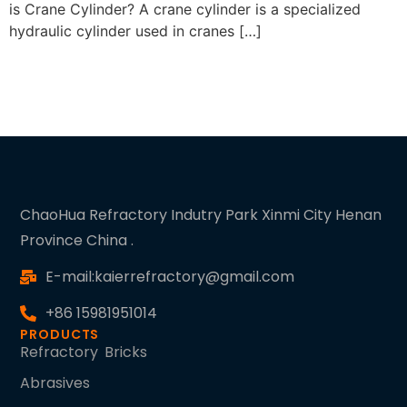
is Crane Cylinder? A crane cylinder is a specialized
hydraulic cylinder used in cranes […]
ChaoHua Refractory Indutry Park Xinmi City Henan
Province China .
E-mail:kaierrefractory@gmail.com
+86 15981951014
PRODUCTS
Refractory Bricks
Abrasives