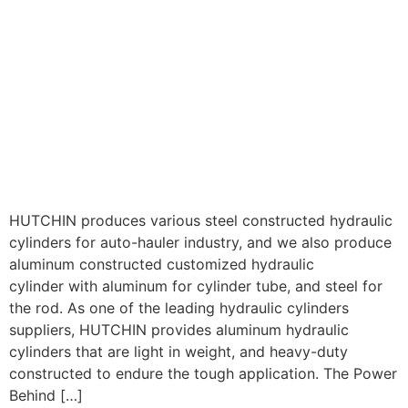
HUTCHIN produces various steel constructed hydraulic
cylinders for auto-hauler industry, and we also produce
aluminum constructed customized hydraulic
cylinder with aluminum for cylinder tube, and steel for
the rod. As one of the leading hydraulic cylinders
suppliers, HUTCHIN provides aluminum hydraulic
cylinders that are light in weight, and heavy-duty
constructed to endure the tough application. The Power
Behind […]