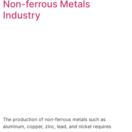
Non-ferrous Metals
Industry
The production of non-ferrous metals such as
aluminum, copper, zinc, lead, and nickel requires