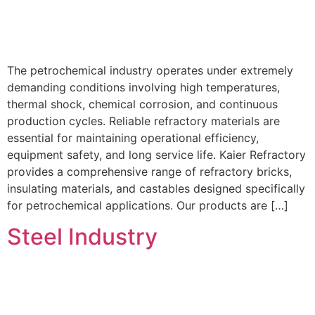
The petrochemical industry operates under extremely
demanding conditions involving high temperatures,
thermal shock, chemical corrosion, and continuous
production cycles. Reliable refractory materials are
essential for maintaining operational efficiency,
equipment safety, and long service life. Kaier Refractory
provides a comprehensive range of refractory bricks,
insulating materials, and castables designed specifically
for petrochemical applications. Our products are […]
Steel Industry